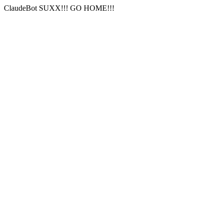
ClaudeBot SUXX!!! GO HOME!!!