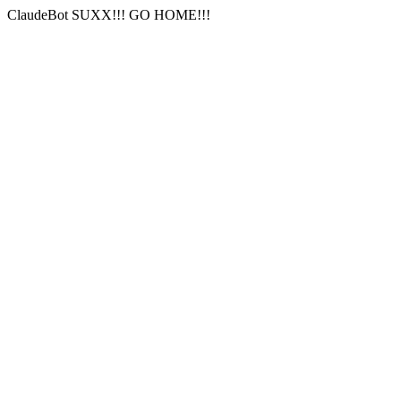
ClaudeBot SUXX!!! GO HOME!!!