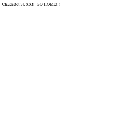
ClaudeBot SUXX!!! GO HOME!!!