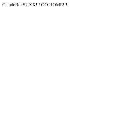
ClaudeBot SUXX!!! GO HOME!!!